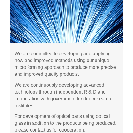
We are committed to developing and applying
new and improved methods using our unique
micro forming approach to produce more precise
and improved quality products.
We are continuously developing advanced
technology through independent R & D and
cooperation with government-funded research
institutes.
For development of optical parts using optical
glass in addition to the products being produced,
please contact us for cooperation.