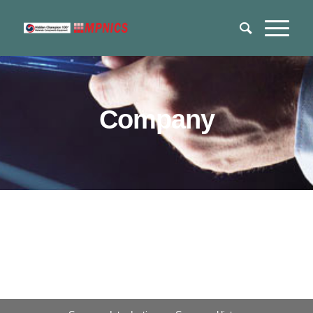
Company