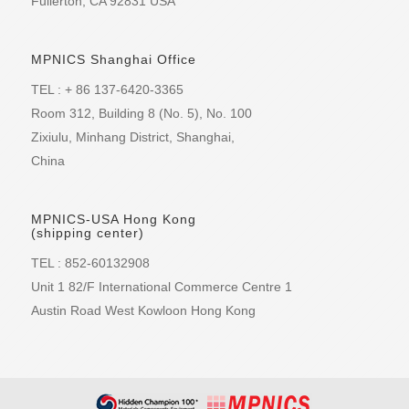
Fullerton, CA 92831 USA
MPNICS Shanghai Office
TEL : + 86 137-6420-3365
Room 312, Building 8 (No. 5), No. 100
Zixiulu, Minhang District, Shanghai,
China
MPNICS-USA Hong Kong
(shipping center)
TEL : 852-60132908
Unit 1 82/F International Commerce Centre 1
Austin Road West Kowloon Hong Kong