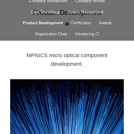
Company Introduction
Company History
Product Development
Core Technology
Quality Management
Product Development
Certification
Awards
Organization Chart
Introducing CI
MPNICS micro optical component
development.