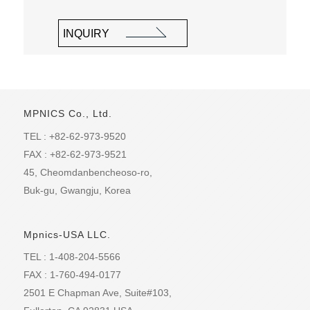
INQUIRY
MPNICS Co., Ltd.
TEL : +82-62-973-9520
FAX : +82-62-973-9521
45, Cheomdanbencheoso-ro,
Buk-gu, Gwangju, Korea
Mpnics-USA LLC.
TEL : 1-408-204-5566
FAX : 1-760-494-0177
2501 E Chapman Ave, Suite#103,