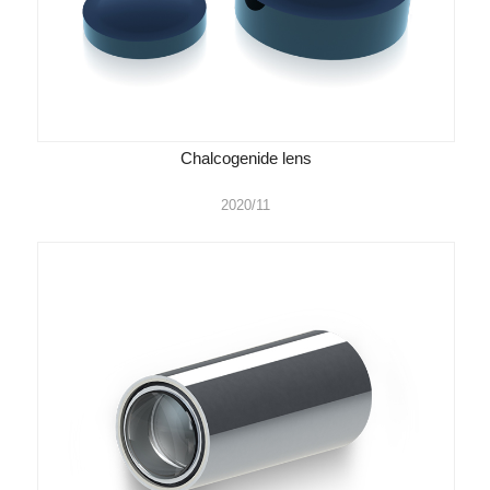
Chalcogenide lens
2020/11