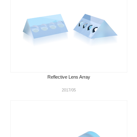
Reflective Lens Array
2017/05