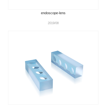
endoscope-lens
2019/08