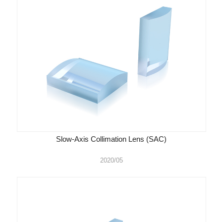
Slow-Axis Collimation Lens (SAC)
2020/05