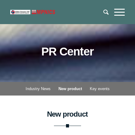
PR Center
Industry News
New product
Key events
New product