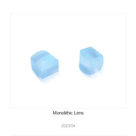
Monolithic Lens
2023/04