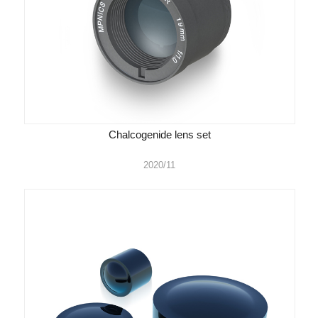
Chalcogenide lens set
2020/11