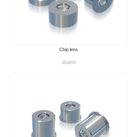
Chip lens
2016/03