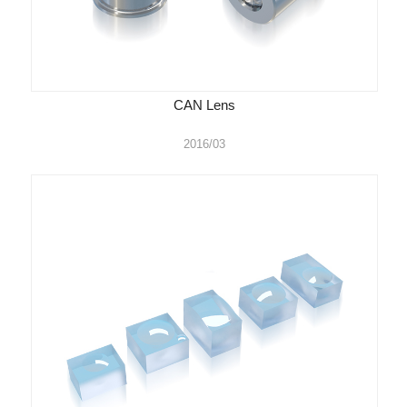
CAN Lens
2016/03