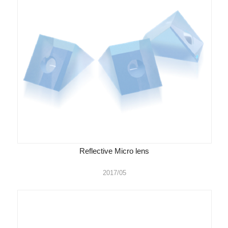
Reflective Micro lens
2017/05