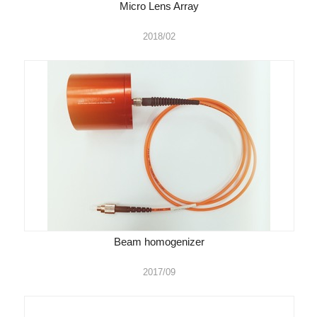
Micro Lens Array
2018/02
Beam homogenizer
2017/09