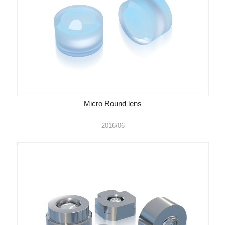
Micro Round lens
2016/06