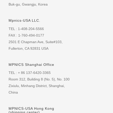
Buk-gu, Gwangju, Korea
Mpnics-USA LLC.
TEL : 1-408-204-5566
FAX : 1-760-494-0177
2501 E Chapman Ave, Suite#103,
Fullerton, CA 92831 USA
MPNICS Shanghai Office
TEL : + 86 137-6420-3365
Room 312, Building 8 (No. 5), No. 100
Zixiulu, Minhang District, Shanghai,
China
MPNICS-USA Hong Kong
(shipping center)