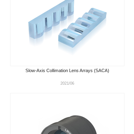
Slow-Axis Collimation Lens Arrays (SACA)
2021/06