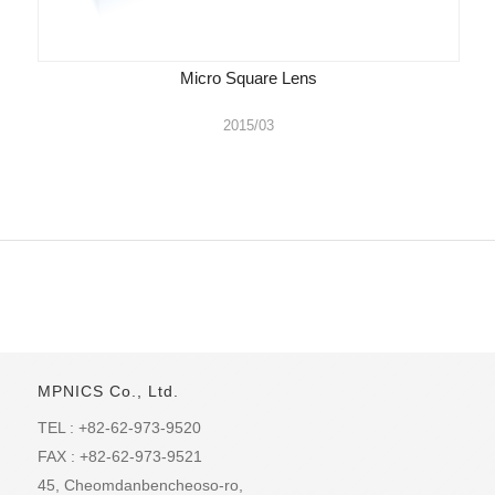
Micro Square Lens
2015/03
MPNICS Co., Ltd.
TEL : +82-62-973-9520
FAX : +82-62-973-9521
45, Cheomdanbencheoso-ro,