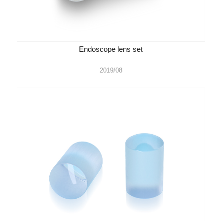
Endoscope lens set
2019/08