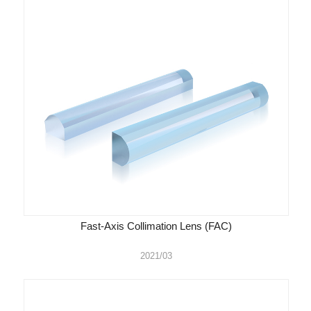
Fast-Axis Collimation Lens (FAC)
2021/03