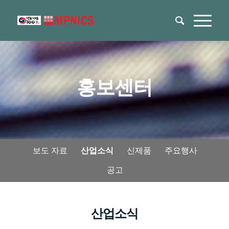
홍보센터
보도 자료
산업소식
신제품
주요행사
공고
산업소식