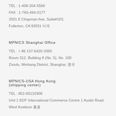
into a 200-Gbps port or even 100 Gbps for long-
approach 5 Tbps within the forecast period.Such
some degree. Nevertheless, the market research
for at least 2 km via four-wavelength CWDM in
TEL : 1-408-204-5566
haul. This is where emerging DCI technologies that
per-rack bandwidth increases will drive greater
firm believes most vendors will see revenue gains
each direction -200GBASE-LR4 for at least 10 km
are specifically developed for hyperscale
connectivity demands at the top of the rack. The
FAX : 1-760-494-0177
of at least 20% in 100G sales this year.
via four wavelengths in each direction The
applications come into play. There are several
new generation of QSFP28 optical transceivers will
LightCounting also expects an uptick in sales of
complementary electrical interfaces similarly are
2501 E Chapman Ave, Suite#103,
different approaches coming to market now, all
make 100 Gbps a more common connection
200G and 400G ports this year, a niche in which
"half" of their 400 Gigabit Ethernet counterparts,
aimed at maximizing throughput. These include
Fullerton, CA 92831 미국
speed, driving the need for interfaces with greater
Nokia retains the market share lead.
four-lane 200GAUI-4 and eight-lane 200GAUI-8.
harnessing probabilistic constellation shaping, for
capacities, particularly in routers.And, as capacity
With the specifications formally in place, the
example, as well as 64QAM technology, which the
demands increase within data centers, the pipes
Ethernet Alliance hopes to build on its previous
likes of Nokia and Acacia are using to push the
that will connect data centers together will require
work to help smooth the technologies' path to
MPNICS Shanghai Office
boundaries of spectral efficiency. These advanced
400-Gbps connections as well, Heavy Reading
market. The group held a 400 Gigabit Ethernet
technologies require highly sophisticated ASICs,
states.Heavy Reading's "400G Components
demonstration at OFC 2017 in Los Angeles and
TEL : + 86 137-6420-3365
which consume much more power and hence
Come Out of the Shadows" covers 400G
suggests it will host interoperability tests and
dissipate more heat than can be tolerated in a
Room 312, Building 8 (No. 5), No. 100
components, demand drivers, markets, and the
further demonstrations in the future.
QSFP-DD or OSFP plug. To deliver these
applications. It also profiles 19 vendors active in
Zixiulu, Minhang District, Shanghai, 중국
advanced transmission capabilities there are
the spac
terminal platforms under development that will
enable 400 Gbps in DCI networks by offering even
higher capacities and speeds. Systems capable of
MPNICS-USA Hong Kong
(shipping center)
transporting 600 Gbps of data over a single
wavelength and delivering a total duplex capacity
TEL : 852-60132908
of 3.6 Tbps of transmission capacity in 1RU have
appeared at industry events such as OFC (see
Unit 1 82/F International Commerce Centre 1 Austin Road
Figure 2). The advantage of this kind of platform is
West Kowloon 홍콩
that it delivers more capacity at every distance,
including the shorter campus and metro ranges