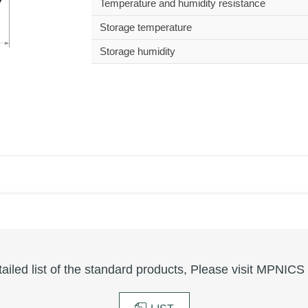
Temperature and humidity resistance
Storage temperature
Storage humidity
tailed list of the standard products, Please visit MPNICS