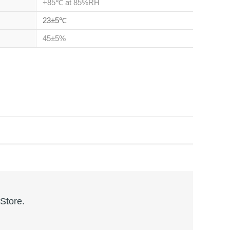
+85℃ at 85%RH
23±5℃
45±5%
 Store.