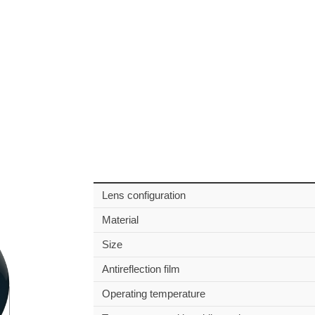
Lens configuration
Material
Size
Antireflection film
Operating temperature