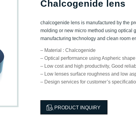
Chalcogenide lens
chalcogenide lens is manufactured by the pr
molding or new micro method using optical 
manufacturing technology and clean room e
– Material : Chalcogenide
– Optical performance using Aspheric shape
– Low cost and high productivity, Good reliabi
– Low lenses surface roughness and low asp
– Design services for customer’s specificati
PRODUCT INQUIRY