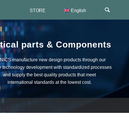
STORE
English
 News
한국어
er
duct
简体中文
nts
tical parts
&
Components
ICS manufacture new design products through our
e technology development with standardized processes
and supply the best quality products that meet
international standards at the lowest cost.