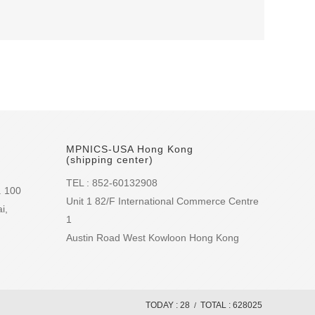
MPNICS-USA Hong Kong
(shipping center)
TEL : 852-60132908
. 100
Unit 1 82/F International Commerce Centre
i,
1
Austin Road West Kowloon Hong Kong
TODAY : 28
TOTAL : 628025
/