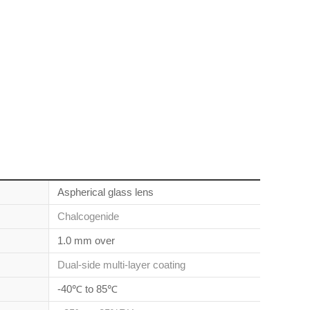
Aspherical glass lens
Chalcogenide
1.0 mm over
Dual-side multi-layer coating
-40℃ to 85℃