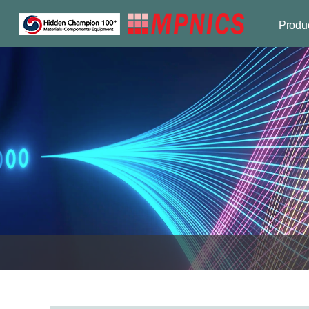
Produ
Optical p
Compon
Industri
Applicat