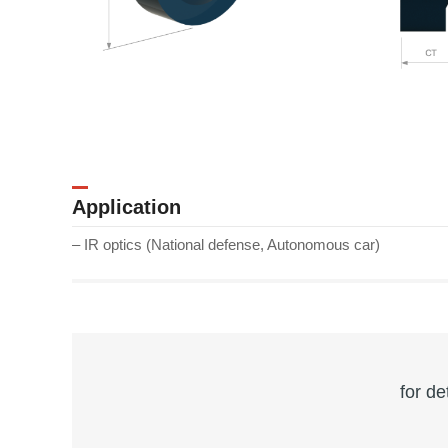
Application
– IR optics (National defense, Autonomous car)
for de