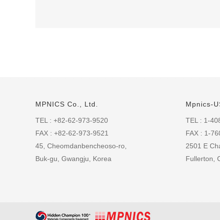
MPNICS Co., Ltd.
Mpnics-U
TEL : +82-62-973-9520
TEL : 1-40
FAX : +82-62-973-9521
FAX : 1-7
45, Cheomdanbencheoso-ro,
2501 E Ch
Buk-gu, Gwangju, Korea
Fullerton,