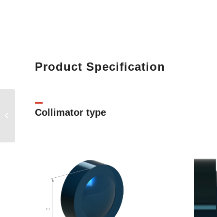
Product Specification
Collimator type
Endoscope lens