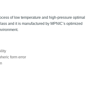
ocess of low temperature and high-pressure optimal
glass and it is manufactured by MPNIC’s optimized
nvironment.
lity
heric form error
on