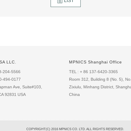
LIST
SA LLC.
MPNICS Shanghai Office
8-204-5566
TEL : + 86 137-6420-3365
60-494-0177
Room 312, Building 8 (No. 5), No
apman Ave, Suite#103,
Zixiulu, Minhang District, Shangha
 CA 92831 USA
China
COPYRIGHT(C) 2016 MPNICS CO. LTD. ALL RIGHTS RESERVED.