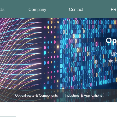
cts
Company
Contact
PR
arts &
Company
Business Status
Industry
Us
Cent
ents
Introduction
Contact Us
New pro
es &
Company History
Company
Key eve
Op
ions
Core Technology
location
Quality
Inquiry
Management
MPN
Product
Development
uniqu
Certification
Award
Organization Chart
Introducing CI
Optical parts & Components
Industries & Applications