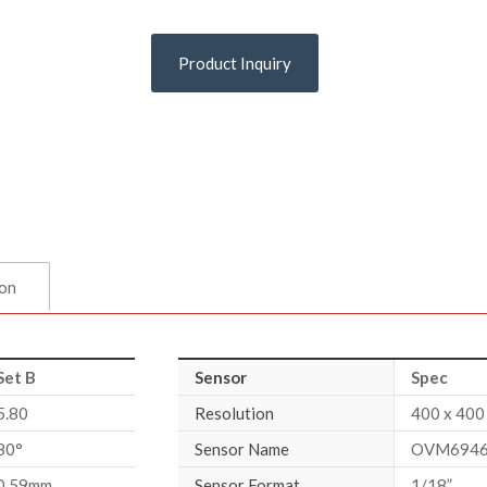
Product Inquiry
ion
Set B
Sensor
Spec
5.80
Resolution
400 x 400
80°
Sensor Name
OVM6946
0.59mm
Sensor Format
1/18”