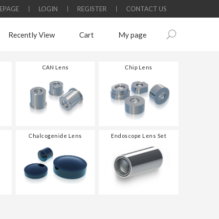
EPAGE
LOGIN
REGISTER
CONTACT US
Recently View
Cart
My page
CAN Lens
Chip Lens
Chalcogenide Lens
Endoscope Lens Set