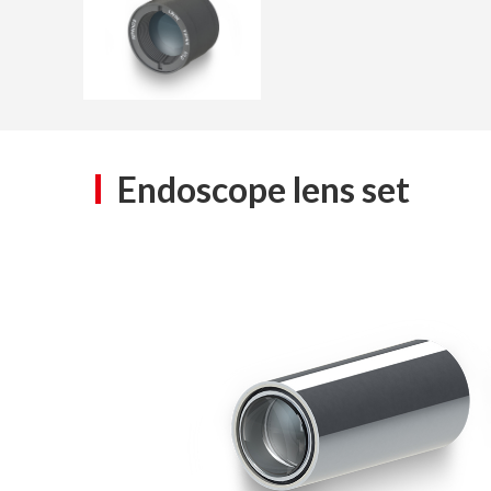
Endoscope lens set