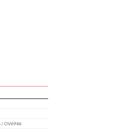
 / OV6946