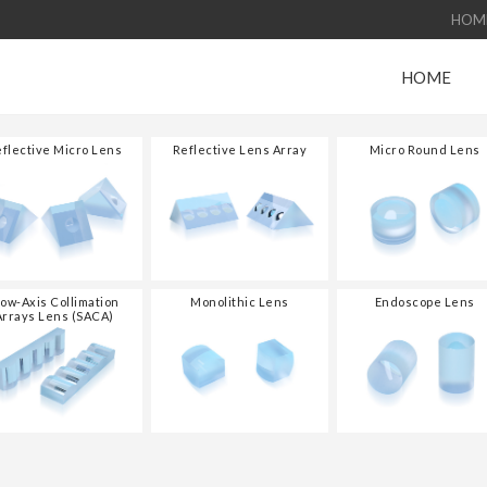
HOM
HOME
flective Micro Lens
Reflective Lens Array
Micro Round Lens
low-Axis Collimation
Monolithic Lens
Endoscope Lens
Arrays Lens (SACA)