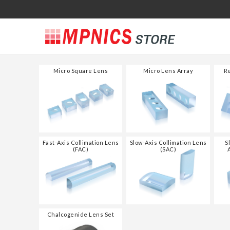
Micro Square Lens
Micro Lens Array
Re
Fast-Axis Collimation Lens
Slow-Axis Collimation Lens
S
(FAC)
(SAC)
Chalcogenide Lens Set