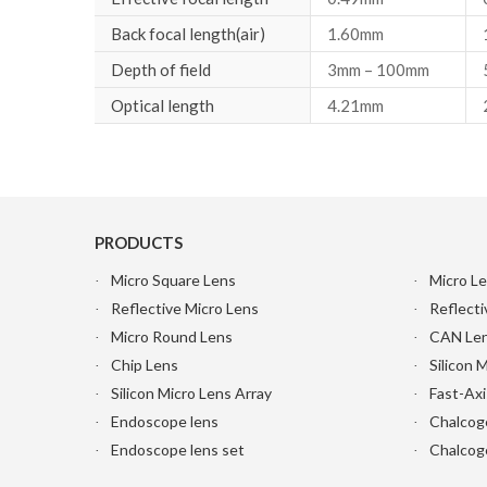
Back focal length(air)
1.60mm
Depth of field
3mm – 100mm
Optical length
4.21mm
PRODUCTS
Micro Square Lens
Micro Le
Reflective Micro Lens
Reflecti
Micro Round Lens
CAN Le
Chip Lens
Silicon 
Silicon Micro Lens Array
Fast-Axi
Endoscope lens
Chalcog
Endoscope lens set
Chalcoge