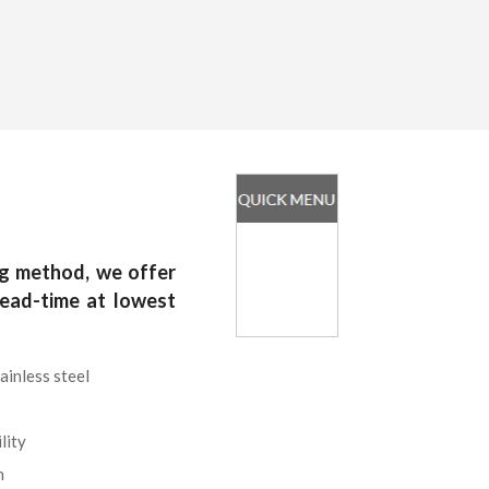
g method, we offer
lead-time at lowest
ainless steel
lity
n