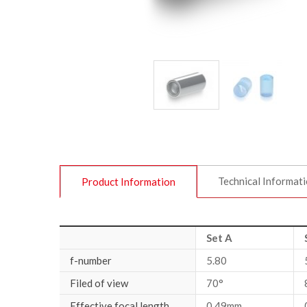
Technical Informat
Product Information
Set A
f-number
5.80
Filed of view
70°
Effective focal length
0.49mm