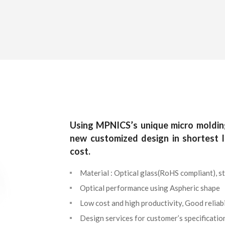
Using MPNICS’s unique micro moldin
new customized design in shortest 
cost.
Material : Optical glass(RoHS compliant), st
Optical performance using Aspheric shape
Low cost and high productivity, Good reliabi
Design services for customer’s specificatio