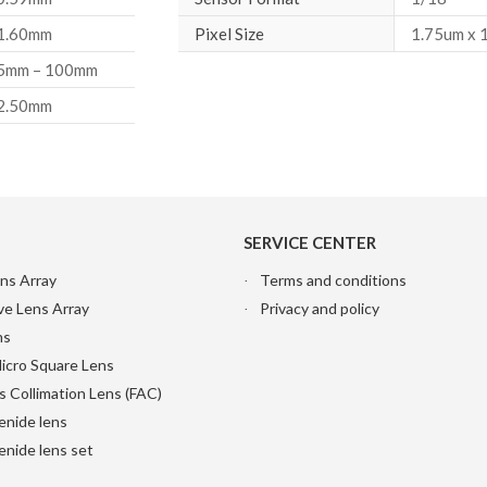
1.60mm
Pixel Size
1.75um x 
5mm – 100mm
2.50mm
SERVICE CENTER
ns Array
Terms and conditions
ve Lens Array
Privacy and policy
ns
Micro Square Lens
s Collimation Lens (FAC)
enide lens
nide lens set