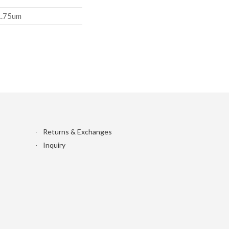
1.75um
Returns & Exchanges
Inquiry